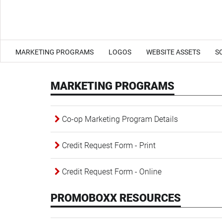
MARKETING PROGRAMS
LOGOS
WEBSITE ASSETS
S
MARKETING PROGRAMS
Co-op Marketing Program Details
Credit Request Form - Print
Credit Request Form - Online
PROMOBOXX RESOURCES