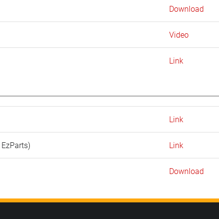
Download
Video
Link
Link
 EzParts)
Link
Download