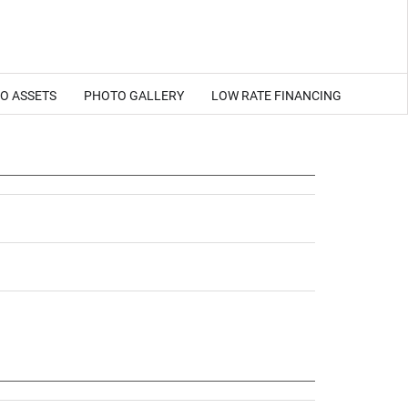
EO ASSETS
PHOTO GALLERY
LOW RATE FINANCING