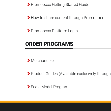
Promoboxx Getting Started Guide
How to share content through Promoboxx
Promoboxx Platform Login
ORDER PROGRAMS
Merchandise
Product Guides (Available exclusively through
Scale Model Program