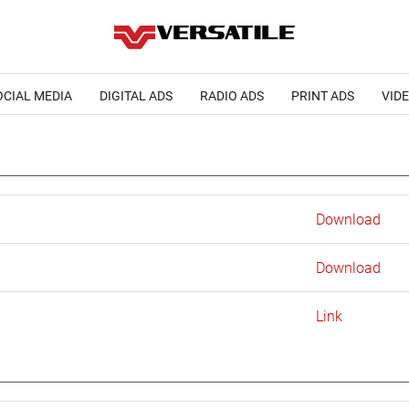
OCIAL MEDIA
DIGITAL ADS
RADIO ADS
PRINT ADS
VID
Download
Download
Link