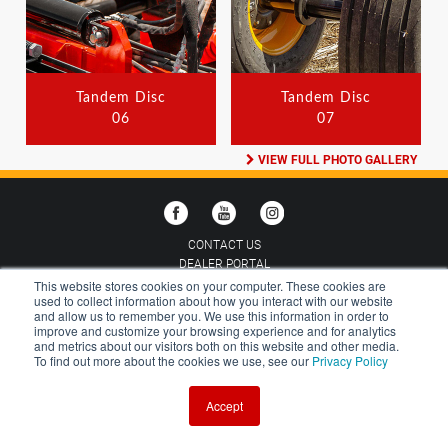
Tandem Disc
Tandem Disc
06
07
VIEW FULL PHOTO GALLERY
CONTACT US
DEALER PORTAL
CAREERS
This website stores cookies on your computer. These cookies are
used to collect information about how you interact with our website
GALLERY
and allow us to remember you. We use this information in order to
VERSATILE MERCHANDISE
improve and customize your browsing experience and for analytics
and metrics about our visitors both on this website and other media.
CHOOSE COUNTRY:
AUSTRALIA
To find out more about the cookies we use, see our
Privacy Policy
Accept
TERMS AND CONDITIONS
PRIVACY POLICY
©2026 BUHLER VERSATILE INC.