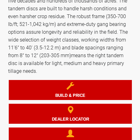
five decades and hundreds of thousands of acres. The
tandem discs are built to handle harsh conditions and
even harsher crop residue. The robust frame (350-700
lb/ft; 521-1,042 kg/m) and extreme-duty gang bearing
options assure longevity and reliability in the field. The
wide selection of weight classes, working widths from
11'6" to 40' (3.5-12.2 m) and blade spacings ranging
from 8" to 12" (203-305 mm)means the right tandem
disc is available for light, medium and heavy primary
tillage needs.
BUILD & PRICE
DEALER LOCATOR