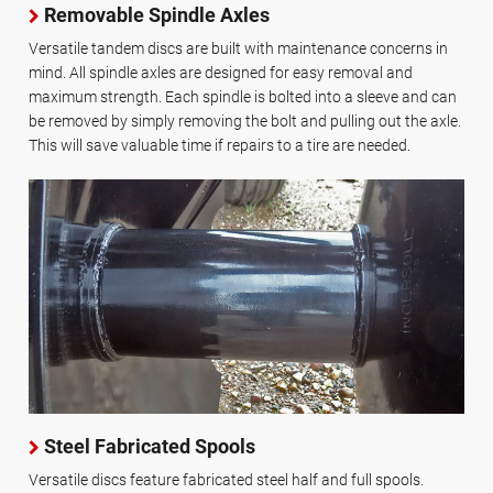
Removable Spindle Axles
Versatile tandem discs are built with maintenance concerns in
mind. All spindle axles are designed for easy removal and
maximum strength. Each spindle is bolted into a sleeve and can
be removed by simply removing the bolt and pulling out the axle.
This will save valuable time if repairs to a tire are needed.
Steel Fabricated Spools
Versatile discs feature fabricated steel half and full spools.