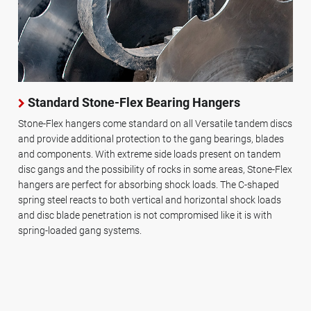
Standard Stone-Flex Bearing Hangers
Stone-Flex hangers come standard on all Versatile tandem discs
and provide additional protection to the gang bearings, blades
and components. With extreme side loads present on tandem
disc gangs and the possibility of rocks in some areas, Stone-Flex
hangers are perfect for absorbing shock loads. The C-shaped
spring steel reacts to both vertical and horizontal shock loads
and disc blade penetration is not compromised like it is with
spring-loaded gang systems.