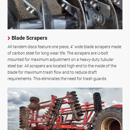
Blade Scrapers
All tandem discs feature one piece, 4" wide blade scrapers made
of carbon steel for long wear life. The scrapers are U-bolt
mounted for maximum adjustment on a heavy-duty tubular
steel bar. All scrapers are located high end to the inside of the
blade for maximum trash flow and to reduce draft
requirements. This eliminates the need for trash guards.