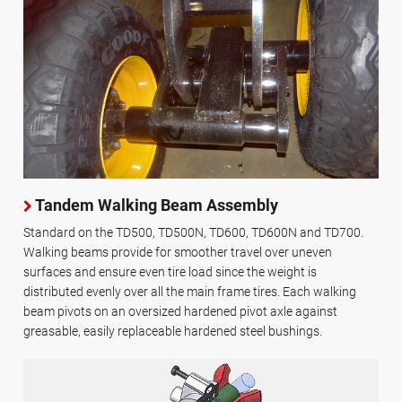
Tandem Walking Beam Assembly
Standard on the TD500, TD500N, TD600, TD600N and TD700.
Walking beams provide for smoother travel over uneven
surfaces and ensure even tire load since the weight is
distributed evenly over all the main frame tires. Each walking
beam pivots on an oversized hardened pivot axle against
greasable, easily replaceable hardened steel bushings.