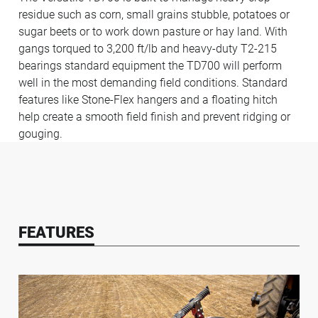
residue such as corn, small grains stubble, potatoes or
sugar beets or to work down pasture or hay land. With
gangs torqued to 3,200 ft/lb and heavy-duty T2-215
bearings standard equipment the TD700 will perform
well in the most demanding field conditions. Standard
features like Stone-Flex hangers and a floating hitch
help create a smooth field finish and prevent ridging or
gouging.
FEATURES