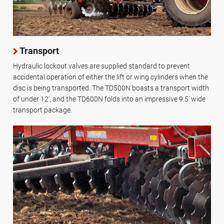
Transport
Hydraulic lockout valves are supplied standard to prevent
accidental operation of either the lift or wing cylinders when the
disc is being transported. The TD500N boasts a transport width
of under 12', and the TD600N folds into an impressive 9.5' wide
transport package.