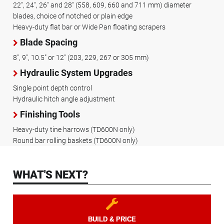
22", 24", 26" and 28" (558, 609, 660 and 711 mm) diameter
blades, choice of notched or plain edge
Heavy-duty flat bar or Wide Pan floating scrapers
Blade Spacing
8", 9", 10.5" or 12" (203, 229, 267 or 305 mm)
Hydraulic System Upgrades
Single point depth control
Hydraulic hitch angle adjustment
Finishing Tools
Heavy-duty tine harrows (TD600N only)
Round bar rolling baskets (TD600N only)
WHAT'S NEXT?
BUILD & PRICE