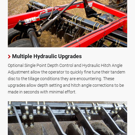
Multiple Hydraulic Upgrades
Optional Single Point Depth Control and Hydraulic Hitch Angle
Adjustment allow the operator to quickly fine tune their tandem
disc to the tillage conditions they are encountering. These
upgrades allow depth setting and hitch angle corrections to be
made in seconds with minimal effort.