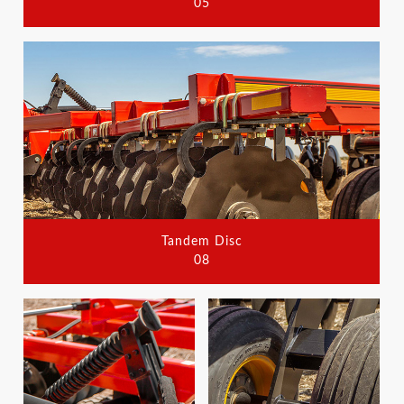
05
Tandem Disc
08