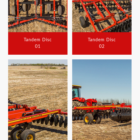
Tandem Disc
Tandem Disc
01
02