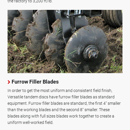
the factory to 3,200 ft/lb.
Furrow Filler Blades
In order to get the most uniform and consistent field finish,
Versatile tandem discs have furrow filler blades as standard
equipment. Furrow filler blades are standard, the first 4" smaller
than the working blades and the second 8" smaller. These
blades along with full sizes blades work together to create a
uniform well-worked field.