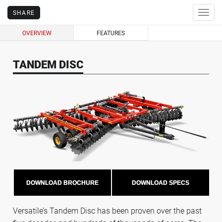
SHARE
Togg
navig
OVERVIEW
FEATURES
TANDEM DISC
DOWNLOAD BROCHURE
DOWNLOAD SPECS
Versatile’s Tandem Disc has been proven over the past