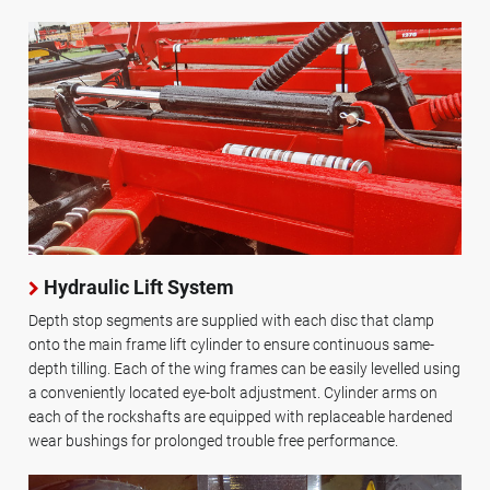
Hydraulic Lift System
Depth stop segments are supplied with each disc that clamp
onto the main frame lift cylinder to ensure continuous same-
depth tilling. Each of the wing frames can be easily levelled using
a conveniently located eye-bolt adjustment. Cylinder arms on
each of the rockshafts are equipped with replaceable hardened
wear bushings for prolonged trouble free performance.