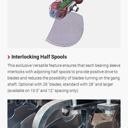
Interlocking Half Spools
This exclusive Versatile feature ensures that each bearing sleeve
interlocks with adjoining half spools to provide positive drive to
blades and reduces the possibility of blades turning on the gang
shaft. Optional with 26" blades, standard with 28" and larger
(available on 10.5" and 12" spacing only).