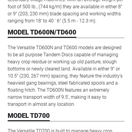
foot of 500 lb., (744 kg/m) they are available in either 8"
or 9" (203, 230 mm) blade spacing and working widths
ranging from 18' to 40 ' 6" (5.5 m - 12.3 m).
MODEL TD600N/TD600
The Versatile TD600N and TD600 models are designed
to be all purpose Tandem Discs capable of managing
heavy crop residue or working up old pasture, slough
bottoms or newly cleared land. Available in either 9" or
10.5" (230, 267 mm) spacing, they feature the industry's
heaviest gang bearings, steel fabricated spools and a
floating hitch. The TD600N features an extremely
narrow transport width of 9.5', making it easy to
transport in almost any location.
MODEL TD700
The Versatile TD700 is built to manage heavy crop