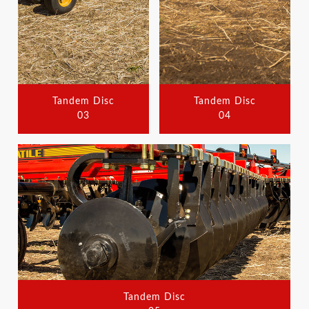
Tandem Disc
Tandem Disc
03
04
Tandem Disc