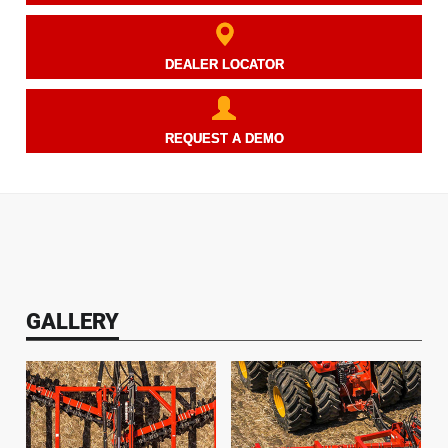
DEALER LOCATOR
REQUEST A DEMO
GALLERY