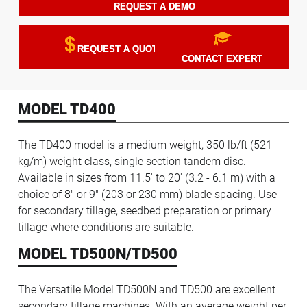
REQUEST A DEMO
REQUEST A QUOTE
CONTACT EXPERT
MODEL TD400
The TD400 model is a medium weight, 350 lb/ft (521
kg/m) weight class, single section tandem disc.
Available in sizes from 11.5' to 20' (3.2 - 6.1 m) with a
choice of 8" or 9" (203 or 230 mm) blade spacing. Use
for secondary tillage, seedbed preparation or primary
tillage where conditions are suitable.
MODEL TD500N/TD500
The Versatile Model TD500N and TD500 are excellent
secondary tillage machines. With an average weight per