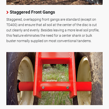
Staggered Front Gangs
Staggered, overlapping front gangs are standard (except on
TD400) and ensure that all soil at the center of the disc is cut
out cleanly and evenly. Besides leaving a more level soil profile,
this feature eliminates the need for a center shank or bulk
buster normally supplied on most conventional tandems.