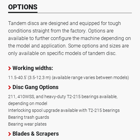
OPTIONS
Tandem discs are designed and equipped for tough
conditions straight from the factory. Options are
available to further configure the machine depending on
the model and application. Some options and sizes are
only available on specific models of tandem disc.
Working widths:
11.5-40.5' (3.5-12.3 m) (available range varies between models)
Disc Gang Options
211, 410WSS, and heavy-duty T2-215 bearings available,
depending on model
Interlocking spool upgrade available with T2-215 bearings
Bearing trash guards
Bearing wear plates
Blades & Scrapers