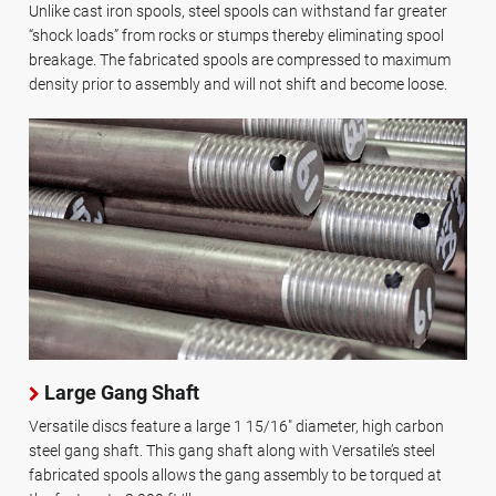
Unlike cast iron spools, steel spools can withstand far greater
“shock loads” from rocks or stumps thereby eliminating spool
breakage. The fabricated spools are compressed to maximum
density prior to assembly and will not shift and become loose.
Large Gang Shaft
Versatile discs feature a large 1 15/16" diameter, high carbon
steel gang shaft. This gang shaft along with Versatile’s steel
fabricated spools allows the gang assembly to be torqued at