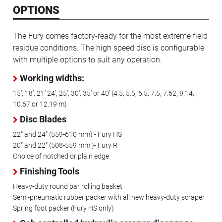
OPTIONS
The Fury comes factory-ready for the most extreme field
residue conditions. The high speed disc is configurable
with multiple options to suit any operation.
Working widths:
15', 18', 21' 24', 25', 30', 35' or 40' (4.5, 5.5, 6.5, 7.5, 7.62, 9.14,
10.67 or 12.19 m)
Disc Blades
22" and 24" (559-610 mm) - Fury HS
20" and 22" (508-559 mm )- Fury R
Choice of notched or plain edge
Finishing Tools
Heavy-duty round bar rolling basket
Semi-pneumatic rubber packer with all new heavy-duty scraper
Spring foot packer (Fury HS only)