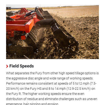
Field Speeds
What separates the Fury from other high speed tillage options is
the aggressive disc angle and wide range of working speeds.
Performance remains consistent at speeds of 5 to12 mph (7.5-
20 km/h) on the Fury HS and 8 to 14 mph (12.9-22.5 km/h) on
the Fury R. The higher working speeds ensure the even
distribution of residue and eliminate challenges such as uneven
emergence, hair pinning and erosion.