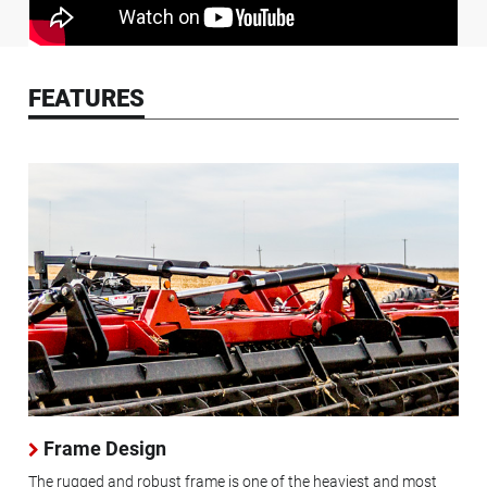
FEATURES
Frame Design
The rugged and robust frame is one of the heaviest and most