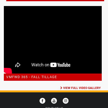
VMFWD 365 - FALL TILLAGE
VIEW FULL VIDEO GALLERY