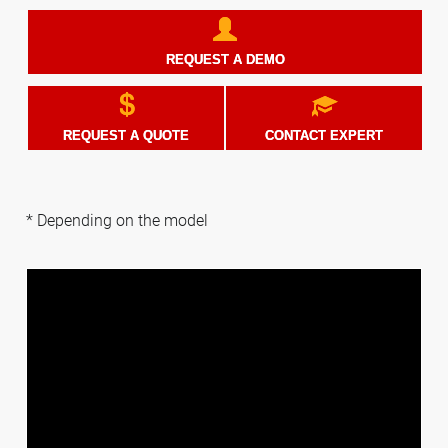
REQUEST A DEMO
REQUEST A QUOTE
CONTACT EXPERT
* Depending on the model