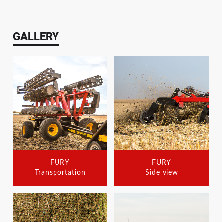
GALLERY
FURY
FURY
Transportation
Side view