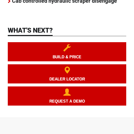
Cab controlled hydraulic scraper disengage
WHAT'S NEXT?
BUILD & PRICE
DEALER LOCATOR
REQUEST A DEMO