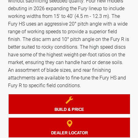
without sacrificing seedbed quality. Four new models
debuting in 2026 expanding the Fury lineup to include
working widths from 15' to 40' (4.5 m - 12.3 m). The
Fury HS uses an aggressive 20° pitch angle with a wide
range of working speeds to provide a superior field
finish. The disc arm and 10° pitch angle on the Fury R is
better suited to rocky conditions. The high speed discs
have some of the highest weight-per-foot ratios on the
market, ensuring they can handle hard or dense soils.
An assortment of blade sizes, and rear finishing
attachments are available to fine-tune the Fury HS and
Fury R to specific field conditions.
BUILD & PRICE
DEALER LOCATOR