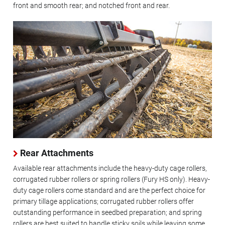
front and smooth rear; and notched front and rear.
Rear Attachments
Available rear attachments include the heavy-duty cage rollers,
corrugated rubber rollers or spring rollers (Fury HS only). Heavy-
duty cage rollers come standard and are the perfect choice for
primary tillage applications; corrugated rubber rollers offer
outstanding performance in seedbed preparation; and spring
rollers are best suited to handle sticky soils while leaving some