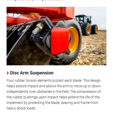
Disc Arm Suspension
Four rubber torsion elements protect each blade. This design
helps absorb impact and allows the arm to move up or down
independently over obstacles in the field. The compression of
the rubber bushings upon impact helps extend the life of the
implement by protecting the blade, bearing and frame from
heavy shock loads.