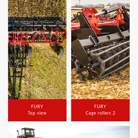
FURY
FURY
Top view
Cage rollers 2