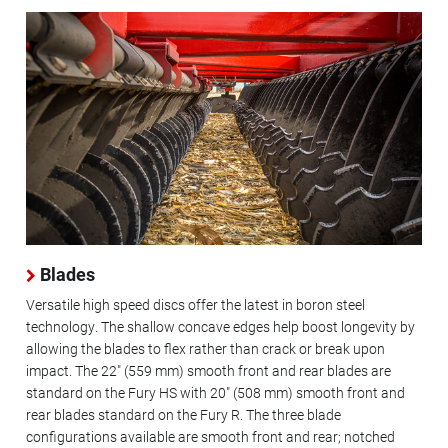
Blades
Versatile high speed discs offer the latest in boron steel
technology. The shallow concave edges help boost longevity by
allowing the blades to flex rather than crack or break upon
impact. The 22" (559 mm) smooth front and rear blades are
standard on the Fury HS with 20" (508 mm) smooth front and
rear blades standard on the Fury R. The three blade
configurations available are smooth front and rear; notched