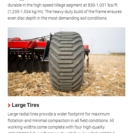
durable in the high speed tillage segment at 830-1,031 lbs/ft
(1,235-1,534 kg/m). The heavy-duty build of the frame ensures
even disc depth in the most demanding soil conditions.
Large Tires
Large radial tires provide a wider footprint for maximum
flotation and minimal compaction in all field conditions. All
working widths come complete with four high-quality