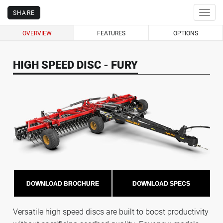
SHARE
Togg
navig
OVERVIEW
FEATURES
OPTIONS
HIGH SPEED DISC - FURY
DOWNLOAD BROCHURE
DOWNLOAD SPECS
Versatile high speed discs are built to boost productivity