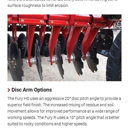
surface roughness to limit erosion.
Disc Arm Options
The Fury HS uses an aggressive 20° disc pitch angle to provide a
superior field finish. The increased mixing of residue and soil
movement allows for improved performance at a wide range of
working speeds. The Fury R uses a 10° pitch angle that is better
suited to rocky conditions and higher speeds.