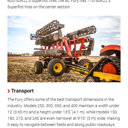
600/50R22.5 Superflot tires; the 40' Fury has 710/40R22.5
Superflot tires on the center section.
Transport
The Fury offers some of the best transport dimensions in the
industry. Models 250, 300, 350, and 400 maintain a width under
12' (3.65 m) and a height under 13'5" (4.1 m), while models 150,
180, 210, and 240 are even narrower at 9'10" (3 m) wide, making
it easy to navigate between fields and along public roadways.