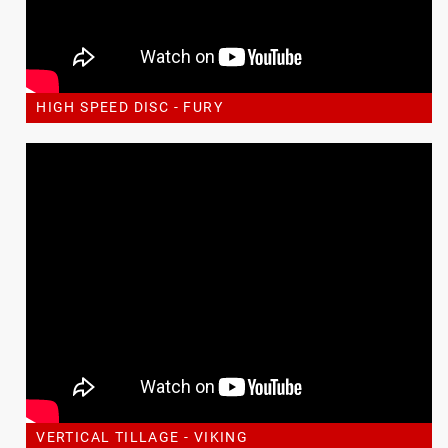
HIGH SPEED DISC - FURY
VERTICAL TILLAGE - VIKING