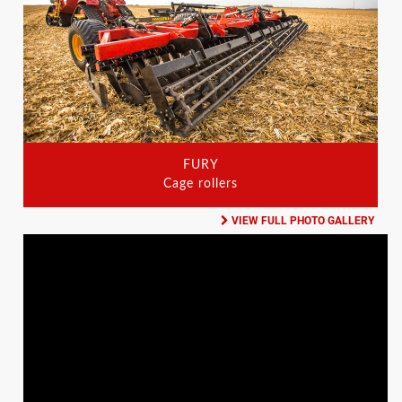
FURY
Cage rollers
VIEW FULL PHOTO GALLERY